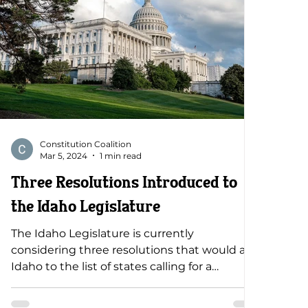
Constitution Coalition
Mar 5, 2024
1 min read
Three Resolutions Introduced to
the Idaho Legislature
The Idaho Legislature is currently
considering three resolutions that would add
Idaho to the list of states calling for a
constitutional convention. All of these
resolutions are dangerous and put our