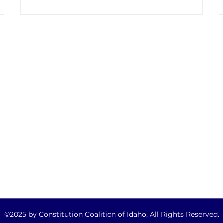
support a Constitutional Convention. This is
 a
nothing new. Efforts to convince state
lawmakers to support a Constitutional
Convention (ConCon) has become an annual
affair. Highly paid lobbyists for Convention of
States , U.S. Term Limits and Balanced
QUICK LINKS
Budget Now have b
Home
About
Take Action
Legislative Updates
Get Informed
©2025 by Constitution Coalition of Idaho, All Rights Reserved.