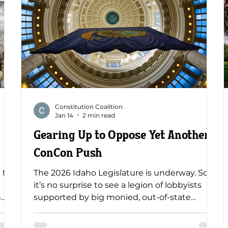
Constitution Coalition
Jan 14
2 min read
Gearing Up to Oppose Yet Another
ConCon Push
 for
The 2026 Idaho Legislature is underway. So,
it’s no surprise to see a legion of lobbyists
n
supported by big monied, out-of-state
s
special interests planning and scheming for
23 ,
another shot at persuading Idahoans to