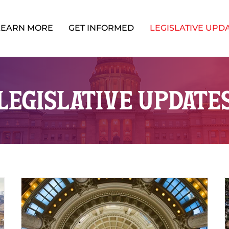
LEARN MORE
GET INFORMED
LEGISLATIVE UPD
LEGISLATIVE UPDATE