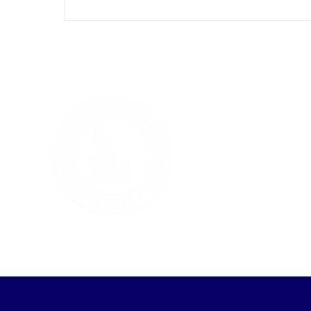
which essentially calls on Congress to
organize a convention of states to debate
constitutional amendment setting term
limits for members of the U.S. House and
Senate. Days later, a second bill was
introduced in the House. This one urges
Congress to convene a constit