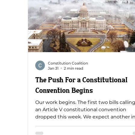
Constitution Coalition
Jan 31
2 min read
The Push For a Constitutional
Convention Begins
Our work begins. The first two bills calling
an Article V constitutional convention
dropped this week. We expect another i
the coming days. A House committee ha
introduced House Concurrent Resolution 