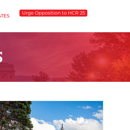
Urge Opposition to HCR 25
ATES
S